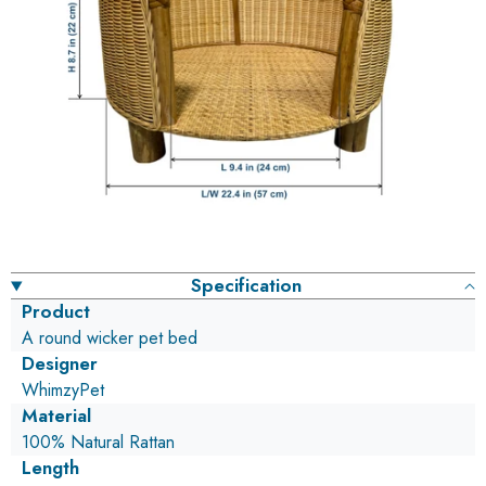
Specification
Product
A round wicker pet bed
Designer
WhimzyPet
Material
100% Natural Rattan
Length