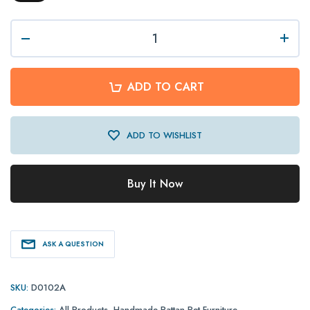
ADD TO CART
ADD TO WISHLIST
Buy It Now
ASK A QUESTION
SKU:
D0102A
Categories:
All Products
,
Handmade Rattan Pet Furniture