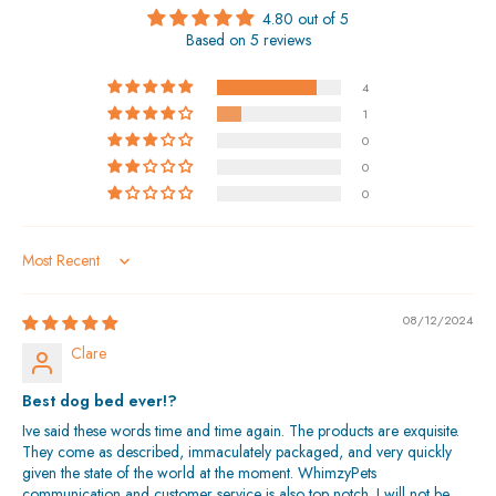
4.80 out of 5
Based on 5 reviews
4
1
0
0
0
Sort by
08/12/2024
Clare
Best dog bed ever!?
Ive said these words time and time again. The products are exquisite.
They come as described, immaculately packaged, and very quickly
given the state of the world at the moment. WhimzyPets
communication and customer service is also top notch. I will not be