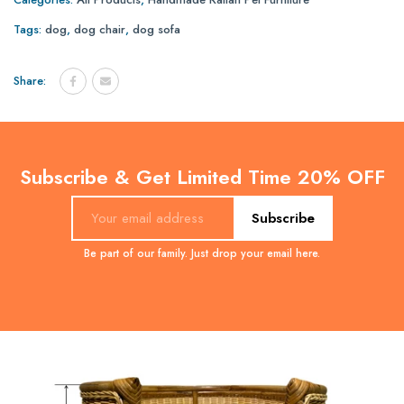
Tags:
dog
,
dog chair
,
dog sofa
Share:
Subscribe & Get Limited Time 20% OFF
Subscribe
Be part of our family. Just drop your email here.