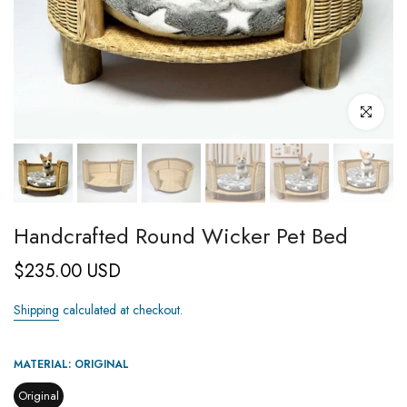
Click to enl
Handcrafted Round Wicker Pet Bed
$235.00 USD
Shipping
calculated at checkout.
MATERIAL:
ORIGINAL
Original