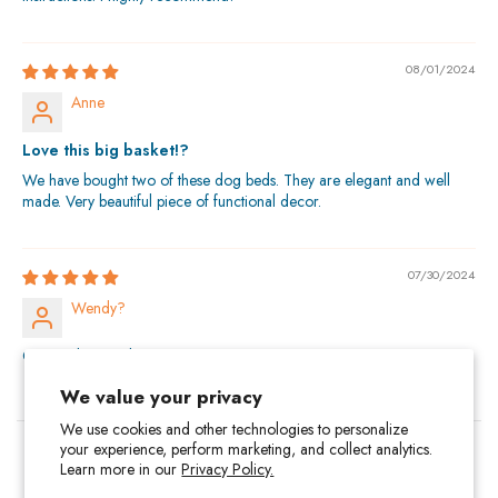
08/01/2024
Anne
Love this big basket!?
We have bought two of these dog beds. They are elegant and well
made. Very beautiful piece of functional decor.
07/30/2024
Wendy?
Outstanding quality
We value your privacy
We use cookies and other technologies to personalize
your experience, perform marketing, and collect analytics.
About Us
Contact Us
Privacy Policy
Terms of Service
Learn more in our
Privacy Policy.
Return Policy