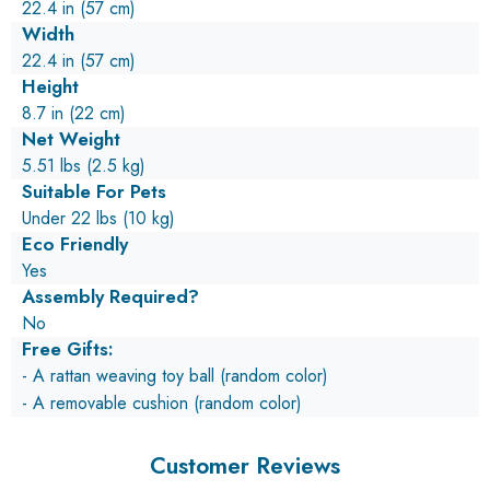
22.4 in (57 cm)
Width
22.4 in (57 cm)
Height
8.7 in (22 cm)
Net Weight
5.51 lbs (2.5 kg)
Suitable For Pets
Under 22 lbs (10 kg)
Eco Friendly
Yes
Assembly Required?
No
Free Gifts:
- A rattan weaving toy ball (random color)
- A removable cushion (random color)
Customer Reviews