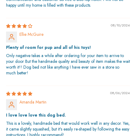
happy until my home is filled with these products.
08/10/2024
Ellie McGuire
Plenty of room for pup and all of his toys!
Only negative takes a while after ordering for your item to arrive to
your door But the handmade quality and beauty of item makes the wait
worth it!! Dog bed not like anything I have ever saw in a store so
much better!
08/06/2024
Amanda Martin
I love love love this dog bed.
This is a lovely, handmade bed that would work well in any decor. Yes,
it came slightly squashed, but it's easily re-shaped by following the easy
instructions. I highly recommend!